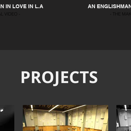
 IN LOVE IN L.A
AN ENGLISHMAN 
AL VIDEO -
- THE MAK
PROJECTS