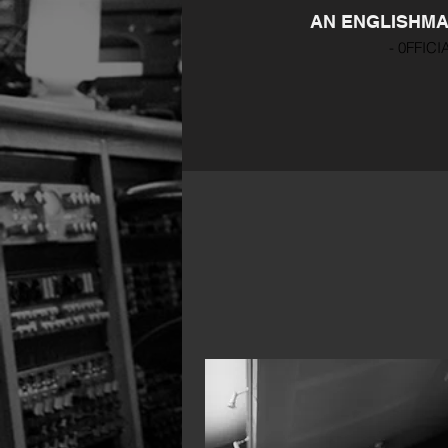
AN ENGLISHMAN
- 0FFICI