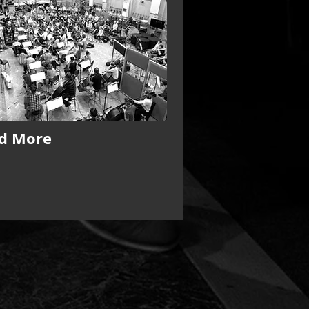
d More