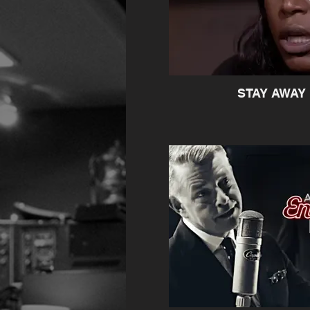
STAY AWAY