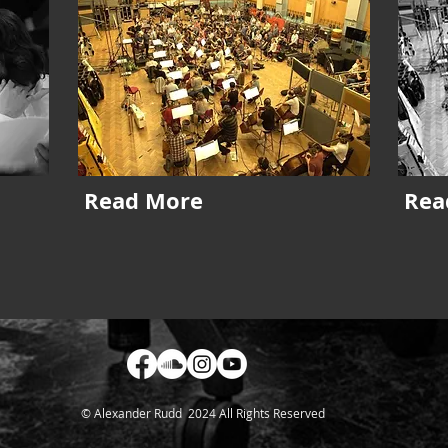
Read More
Rea
© Alexander Rudd 2024 All Rights Reserved