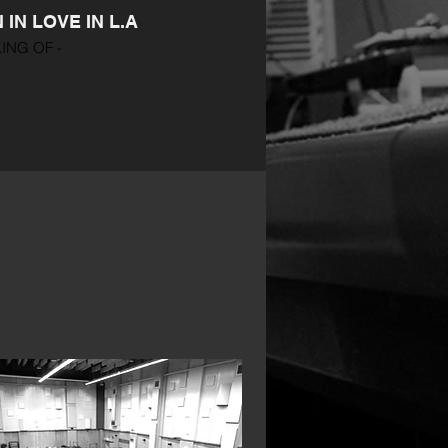
IN LOVE IN L.A
ING OF -