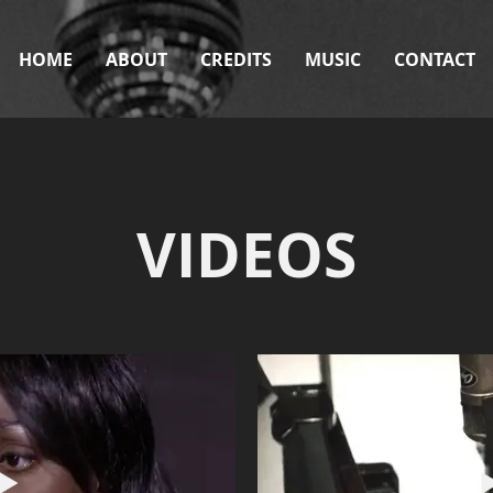
HOME
ABOUT
CREDITS
MUSIC
CONTACT
VIDEOS