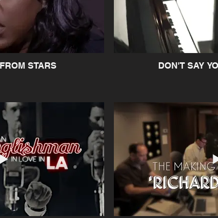
 FROM STARS
DON'T SAY Y