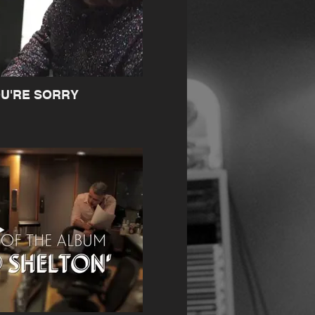
OU'RE SORRY