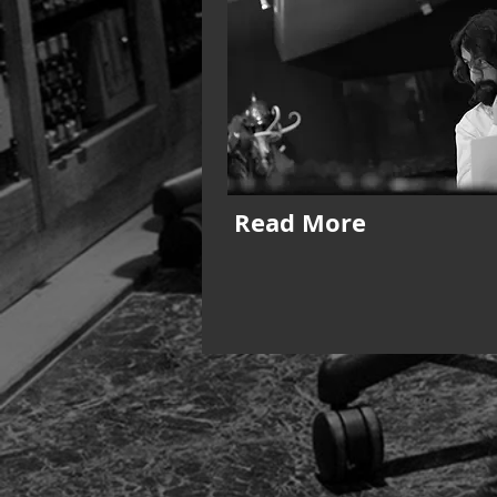
Read More