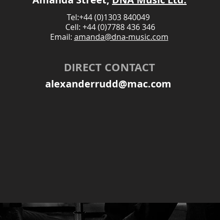
Tel:+44 (0)1303 840049
Cell: +44 (0)7788 436 346
Email:
amanda@dna-music.com
DIRECT CONTACT
alexanderrudd@mac.com