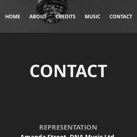
HOME
ABOUT
CREDITS
MUSIC
CONTACT
CONTACT
REPRESENTATION
Amanda Street,
DNA Music Ltd.