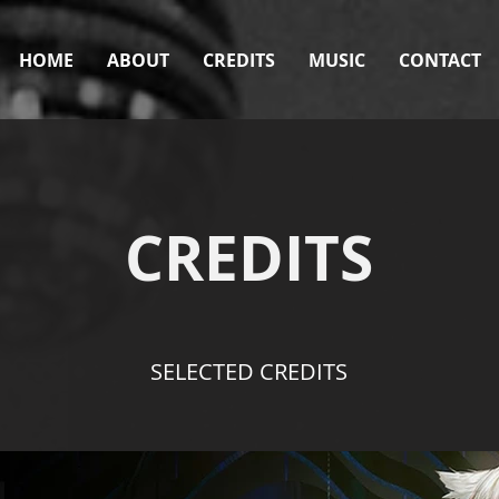
HOME
ABOUT
CREDITS
MUSIC
CONTACT
CREDITS
SELECTED CREDITS