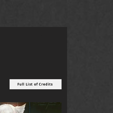
Full List of Credits